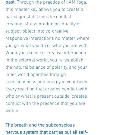
past. 
Through the practice of I AM Yoga, 
this master key allows you to create a 
paradigm shift from the conflict 
creating, stress producing, duality of 
subject-object into co-creative 
responsive interactions no matter where 
you go, what you do or who you are with. 
When you are in co-creative interaction 
in the external world, you re-establish 
the natural balance of polarity, and your 
inner world operates through 
consciousness and energy in your body. 
Every reaction that creates conflict with 
who or what is present outside, creates 
conflict with the presence that you are 
within. 
The breath and the subconscious 
nervous system that carries out all self-