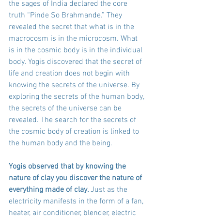
the sages of India declared the core 
truth “Pinde So Brahmande.” They 
revealed the secret that what is in the 
macrocosm is in the microcosm. What 
is in the cosmic body is in the individual 
body. Yogis discovered that the secret of 
life and creation does not begin with 
knowing the secrets of the universe. By 
exploring the secrets of the human body, 
the secrets of the universe can be 
revealed. The search for the secrets of 
the cosmic body of creation is linked to 
the human body and the being. 
Yogis observed that by knowing the 
nature of clay you discover the nature of 
everything made of clay. 
Just as the 
electricity manifests in the form of a fan, 
heater, air conditioner, blender, electric 