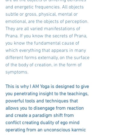
and energetic frequencies. All objects 
subtle or gross, physical, mental or 
emotional, are the objects of perception. 
They are all varied manifestations of 
Prana. If you know the secrets of Prana, 
you know the fundamental cause of 
which everything that appears in many 
different forms externally, on the surface 
of the body of creation, in the form of 
symptoms. 
This is why I AM Yoga is designed to give 
you penetrating insight to the teachings, 
powerful tools and techniques that 
allows you to disengage from reaction 
and create a paradigm shift from 
conflict creating duality of ego mind 
operating from an unconscious karmic 