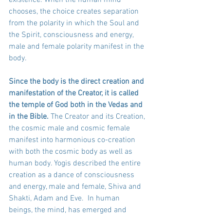
chooses, the choice creates separation 
from the polarity in which the Soul and 
the Spirit, consciousness and energy, 
male and female polarity manifest in the 
body. 
Since the body is the direct creation and 
manifestation of the Creator, it is called 
the temple of God both in the Vedas and 
in the Bible.
 The Creator and its Creation, 
the cosmic male and cosmic female 
manifest into harmonious co-creation 
with both the cosmic body as well as 
human body. Yogis described the entire 
creation as a dance of consciousness 
and energy, male and female, Shiva and 
Shakti, Adam and Eve.  In human 
beings, the mind, has emerged and 