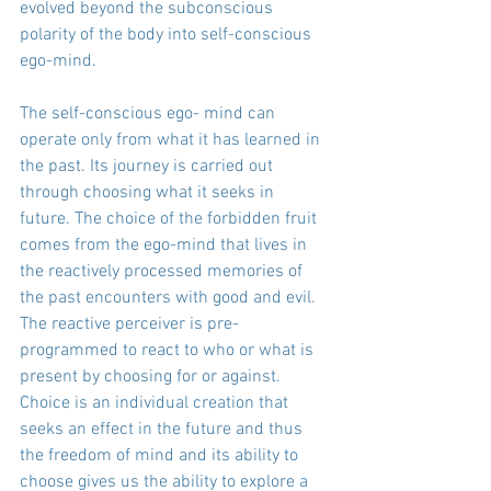
evolved beyond the subconscious 
polarity of the body into self-conscious 
ego-mind.
The self-conscious ego- mind can 
operate only from what it has learned in 
the past. Its journey is carried out 
through choosing what it seeks in 
future. The choice of the forbidden fruit 
comes from the ego-mind that lives in 
the reactively processed memories of 
the past encounters with good and evil. 
The reactive perceiver is pre-
programmed to react to who or what is 
present by choosing for or against. 
Choice is an individual creation that 
seeks an effect in the future and thus 
the freedom of mind and its ability to 
choose gives us the ability to explore a 