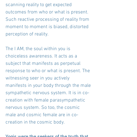
scanning reality to get expected 
outcomes from who or what is present. 
Such reactive processing of reality from 
moment to moment is biased, distorted 
perception of reality.
The I AM, the soul within you is 
choiceless awareness. It acts as a 
subject that manifests as perpetual 
response to who or what is present. The 
witnessing seer in you actively 
manifests in your body through the male 
sympathetic nervous system. It is in co-
creation with female parasympathetic 
nervous system. So too, the cosmic 
male and cosmic female are in co-
creation in the cosmic body.
Yogis were the seekers of the truth that 