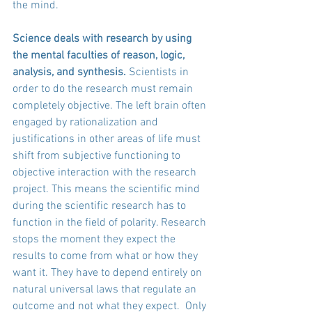
the mind. 
Science deals with research by using 
the mental faculties of reason, logic, 
analysis, and synthesis.
 Scientists in 
order to do the research must remain 
completely objective. The left brain often 
engaged by rationalization and 
justifications in other areas of life must 
shift from subjective functioning to 
objective interaction with the research 
project. This means the scientific mind 
during the scientific research has to 
function in the field of polarity. Research 
stops the moment they expect the 
results to come from what or how they 
want it. They have to depend entirely on 
natural universal laws that regulate an 
outcome and not what they expect.  Only 