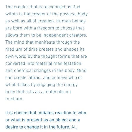
The creator that is recognized as God 
within is the creator of the physical body 
as well as all of creation. Human beings 
are born with a freedom to choose that 
allows them to be independent creators. 
The mind that manifests through the 
medium of time creates and shapes its 
own world by the thought forms that are 
converted into material manifestation 
and chemical changes in the body. Mind 
can create, attract and achieve who or 
what it likes by engaging the energy 
body that acts as a materializing 
medium. 
It is choice that initiates reaction to who 
or what is present as an object and a 
desire to change it in the future.
 All 