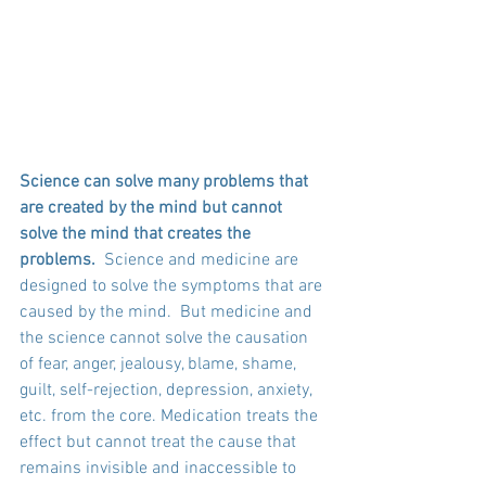
Science can solve many problems that 
are created by the mind but cannot 
solve the mind that creates the 
problems.  
Science and medicine are 
designed to solve the symptoms that are 
caused by the mind.  But medicine and 
the science cannot solve the causation 
of fear, anger, jealousy, blame, shame, 
guilt, self-rejection, depression, anxiety, 
etc. from the core. Medication treats the 
effect but cannot treat the cause that 
remains invisible and inaccessible to 