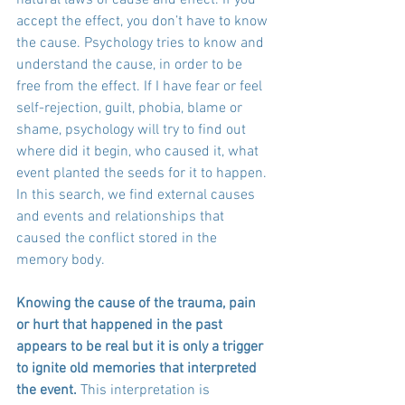
accept the effect, you don’t have to know 
the cause. Psychology tries to know and 
understand the cause, in order to be 
free from the effect. If I have fear or feel 
self-rejection, guilt, phobia, blame or 
shame, psychology will try to find out 
where did it begin, who caused it, what 
event planted the seeds for it to happen. 
In this search, we find external causes 
and events and relationships that 
caused the conflict stored in the 
memory body.
Knowing the cause of the trauma, pain 
or hurt that happened in the past 
appears to be real but it is only a trigger 
to ignite old memories that interpreted 
the event.
 This interpretation is 