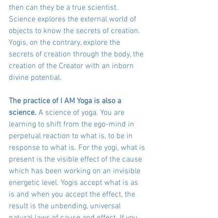
then can they be a true scientist. 
Science explores the external world of 
objects to know the secrets of creation. 
Yogis, on the contrary, explore the 
secrets of creation through the body, the 
creation of the Creator with an inborn 
divine potential.
The practice of I AM Yoga is also a 
science.
 A science of yoga. You are 
learning to shift from the ego-mind in 
perpetual reaction to what is, to be in 
response to what is. For the yogi, what is 
present is the visible effect of the cause 
which has been working on an invisible 
energetic level. Yogis accept what is as 
is and when you accept the effect, the 
result is the unbending, universal 
natural laws of cause and effect. If you 