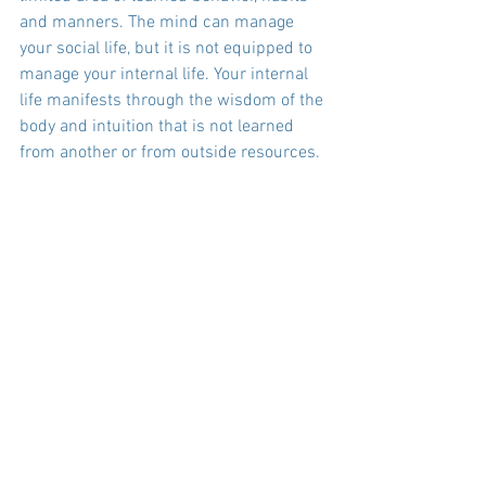
and manners. The mind can manage 
your social life, but it is not equipped to 
manage your internal life. Your internal 
life manifests through the wisdom of the 
body and intuition that is not learned 
from another or from outside resources. 