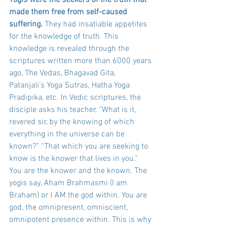
made them free from self-caused 
suffering.
 They had insatiable appetites 
for the knowledge of truth. This 
knowledge is revealed through the 
scriptures written more than 6000 years 
ago, The Vedas, Bhagavad Gita, 
Patanjali’s Yoga Sutras, Hatha Yoga 
Pradipika, etc. In Vedic scriptures, the 
disciple asks his teacher, “What is it, 
revered sir, by the knowing of which 
everything in the universe can be 
known?” “That which you are seeking to 
know is the knower that lives in you.” 
You are the knower and the known. The 
yogis say, Aham Brahmasmi (I am 
Braham) or I AM the god within. You are 
god, the omnipresent, omniscient, 
omnipotent presence within. This is why 