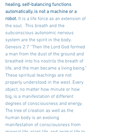
healing, self-balancing functions 
automatically, is not a machine or a 
robot.
 It is a life force as an extension of 
the soul.  This breath and the 
subconscious autonomic nervous 
system are the spirit in the body. 
Genesis 2:7 “Then the Lord God formed 
a man from the dust of the ground and 
breathed into his nostrils the breath of 
life, and the man became a living being.” 
These spiritual teachings are not 
properly understood in the west. Every 
object, no matter how minute or how 
big, is a manifestation of different 
degrees of consciousness and energy. 
The tree of creation as well as the 
human body is an evolving 
manifestation of consciousness from 
mineral life, plant life, and animal life to 