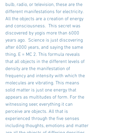
bulb, radio, or television, these are the 
different manifestations for electricity. 
All the objects are a creation of energy 
and consciousness.  This secret was 
discovered by yogis more than 6000 
years ago.  Science is just discovering 
after 6000 years, and saying the same 
thing. E = MC 2. This formula reveals 
that all objects in the different levels of 
density are the manifestation of 
frequency and intensity with which the 
molecules are vibrating. This means 
solid matter is just one energy that 
appears as multitudes of form. For the 
witnessing seer, everything it can 
perceive are objects. All that is 
experienced through the five senses 
including thoughts, emotions and matter 
are all the objects of differing densities 