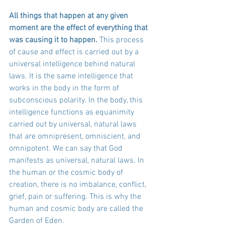
All things that happen at any given 
moment are the effect of everything that 
was causing it to happen.
 This process 
of cause and effect is carried out by a 
universal intelligence behind natural 
laws. It is the same intelligence that 
works in the body in the form of 
subconscious polarity. In the body, this 
intelligence functions as equanimity 
carried out by universal, natural laws 
that are omnipresent, omniscient, and 
omnipotent. We can say that God 
manifests as universal, natural laws. In 
the human or the cosmic body of 
creation, there is no imbalance, conflict, 
grief, pain or suffering. This is why the 
human and cosmic body are called the 
Garden of Eden. 