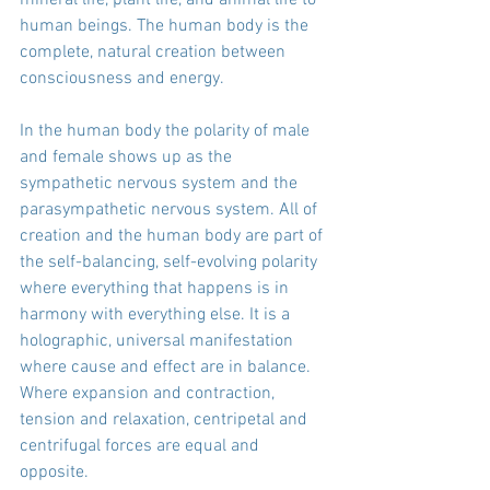
human beings. The human body is the 
complete, natural creation between 
consciousness and energy.
In the human body the polarity of male 
and female shows up as the 
sympathetic nervous system and the 
parasympathetic nervous system. All of 
creation and the human body are part of 
the self-balancing, self-evolving polarity 
where everything that happens is in 
harmony with everything else. It is a 
holographic, universal manifestation 
where cause and effect are in balance. 
Where expansion and contraction, 
tension and relaxation, centripetal and 
centrifugal forces are equal and 
opposite.