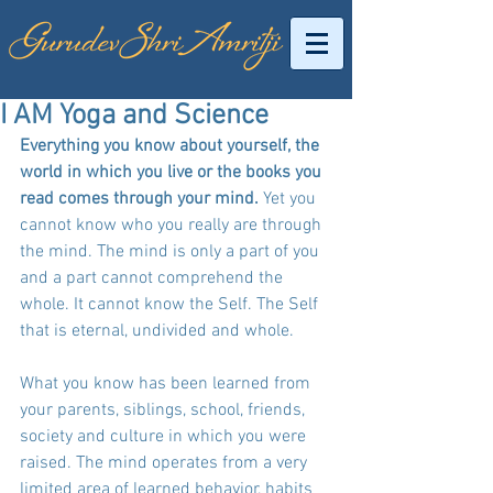
I AM Yoga and Science
Everything you know about yourself, the 
world in which you live or the books you 
read comes through your mind.
 Yet you 
cannot know who you really are through 
the mind. The mind is only a part of you 
and a part cannot comprehend the 
whole. It cannot know the Self. The Self 
that is eternal, undivided and whole. 
What you know has been learned from 
your parents, siblings, school, friends, 
society and culture in which you were 
raised. The mind operates from a very 
limited area of learned behavior, habits 