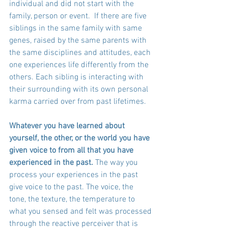
individual and did not start with the 
family, person or event.  If there are five 
siblings in the same family with same 
genes, raised by the same parents with 
the same disciplines and attitudes, each 
one experiences life differently from the 
others. Each sibling is interacting with 
their surrounding with its own personal 
karma carried over from past lifetimes.
Whatever you have learned about 
yourself, the other, or the world you have 
given voice to from all that you have 
experienced in the past.
 The way you 
process your experiences in the past 
give voice to the past. The voice, the 
tone, the texture, the temperature to 
what you sensed and felt was processed 
through the reactive perceiver that is 