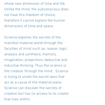
whole new dimension of time and life. 
Unlike the mind, the subconscious does 
not have this freedom of choice, 
therefore it cannot explore the human 
dimensions of time and space.
Science explores the secrets of the 
manifest material world through the 
faculties of mind such as, reason, logic, 
analysis and synthesis, memory, 
imagination, projections, deductive and 
inductive thinking. Thus the science is 
the creation through the mind.  Science 
is trying to unveil the secret laws that 
act as a cause of the material plane. 
Science can discover the secrets of 
creation but has no access to its creator 
that lives within. 