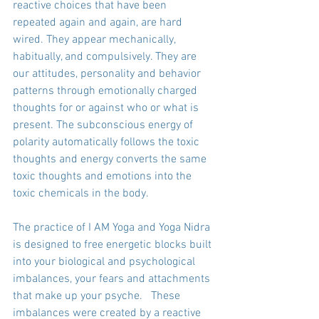
reactive choices that have been 
repeated again and again, are hard 
wired. They appear mechanically, 
habitually, and compulsively. They are 
our attitudes, personality and behavior 
patterns through emotionally charged 
thoughts for or against who or what is 
present. The subconscious energy of 
polarity automatically follows the toxic 
thoughts and energy converts the same 
toxic thoughts and emotions into the 
toxic chemicals in the body. 
The practice of I AM Yoga and Yoga Nidra 
is designed to free energetic blocks built 
into your biological and psychological 
imbalances, your fears and attachments 
that make up your psyche.   These 
imbalances were created by a reactive 