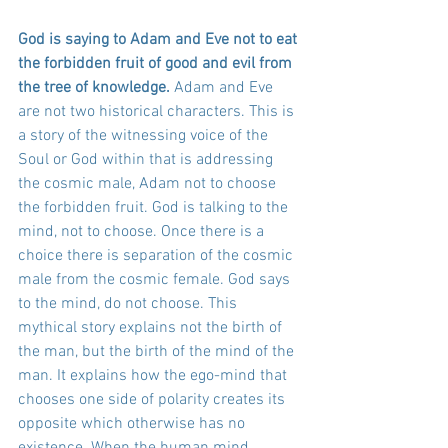
God is saying to Adam and Eve not to eat 
the forbidden fruit of good and evil from 
the tree of knowledge.
 Adam and Eve 
are not two historical characters. This is 
a story of the witnessing voice of the 
Soul or God within that is addressing 
the cosmic male, Adam not to choose 
the forbidden fruit. God is talking to the 
mind, not to choose. Once there is a 
choice there is separation of the cosmic 
male from the cosmic female. God says 
to the mind, do not choose. This 
mythical story explains not the birth of 
the man, but the birth of the mind of the 
man. It explains how the ego-mind that 
chooses one side of polarity creates its 
opposite which otherwise has no 
existence. When the human mind 