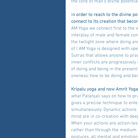
the core of man’s divine potential
I
n order to reach to the divine p
connect to its creation that bec
AM Yoga we connect first to the 
interplay of male and female cons
the twilight zone where doing and
of I AM Yoga is designed with spec
Sutras that allows anyone to pra
inner conflicts are progressively
of doing and being in the presen
oneness; how to be doing and bei
Kripalu yoga and now Amrit Yoga I
what Patanjali says on how to pra
gives a precise technique to ent
simultaneously. Dynamic actions 
mind are in co-creation with deep
When your actions are action-les
rather than through the medium 
postures, all mental and emotiona