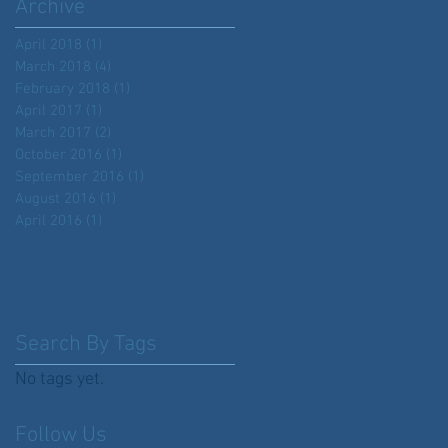
Archive
April 2018
(1)
1 post
March 2018
(4)
4 posts
February 2018
(1)
1 post
April 2017
(1)
1 post
March 2017
(2)
2 posts
October 2016
(1)
1 post
September 2016
(1)
1 post
August 2016
(1)
1 post
April 2016
(1)
1 post
Search By Tags
No tags yet.
Follow Us