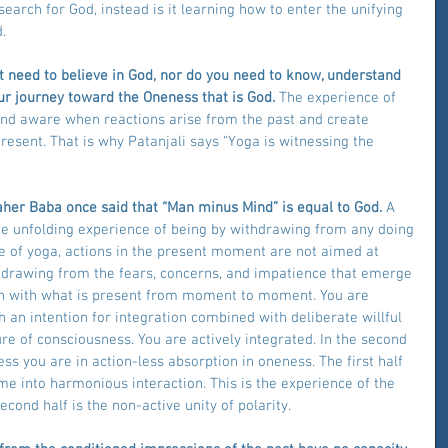
search for God, instead is it learning how to enter the unifying 
.
ot need to believe in God, nor do you need to know, understand 
your journey toward the Oneness that is God.
 The experience of 
 and aware when reactions arise from the past and create 
esent. That is why Patanjali says “Yoga is witnessing the 
aher Baba once said that “Man minus Mind” is equal to God. 
A 
the unfolding experience of being by withdrawing from any doing 
ce of yoga, actions in the present moment are not aimed at 
ithdrawing from the fears, concerns, and impatience that emerge 
ion with what is present from moment to moment. You are 
 an intention for integration combined with deliberate willful 
ure of consciousness. You are actively integrated. In the second 
ss you are in action-less absorption in oneness. The first half 
e into harmonious interaction. This is the experience of the 
econd half is the non-active unity of polarity.