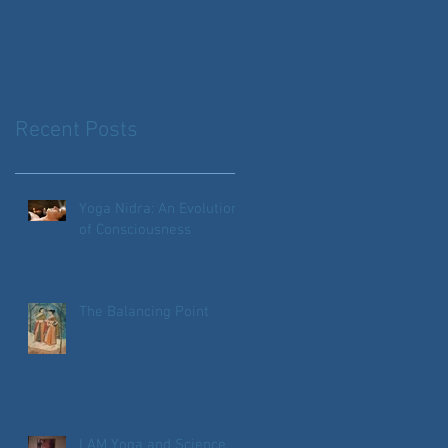
Recent Posts
Yoga Nidra: An Evolution
of Consciousness
The Balancing Point
I AM Yoga and Science