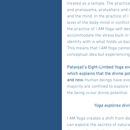
treated as a temple. The practic
and pranayama, pratyahara and d
and the mind. In the practice of I
level of the body-mind in conflict 
the practice of I AM Yoga self-de
accommodate the stress built in t
identify with is what holds us bac
This means that I AM Yoga cannot
conceptual idea but experiencing
Patanjali’s Eight-Limbed Yoga en
which explains that the divine pot
and now. 
Human beings have evolv
majority are confined to explor
the being is our divine potential.
Yoga explores divi
I AM Yoga creates a shift from 
can explore the secrets of natural