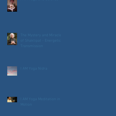
The Mystery and Miracle
of Shaktipat - Energetic
Transmission
I AM Yoga Nidra
I AM Yoga Meditation in
Motion