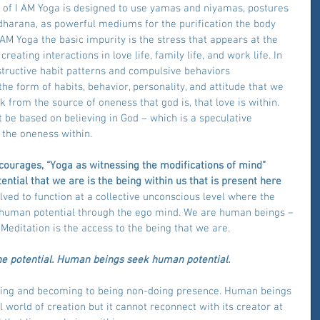
e of I AM Yoga is designed to use yamas and niyamas, postures 
harana, as powerful mediums for the purification the body 
 AM Yoga the basic impurity is the stress that appears at the 
creating interactions in love life, family life, and work life. In 
structive habit patterns and compulsive behaviors 
he form of habits, behavior, personality, and attitude that we 
k from the source of oneness that god is, that love is within. 
 be based on believing in God – which is a speculative 
 the oneness within.
courages, “Yoga as witnessing the modifications of mind” 
ential that we are is the being within us that is present here 
ed to function at a collective unconscious level where the 
e human potential through the ego mind. We are human beings – 
  Meditation is the access to the being that we are.
ne potential. Human beings seek human potential.
doing and becoming to being non-doing presence. Human beings 
 world of creation but it cannot reconnect with its creator at 