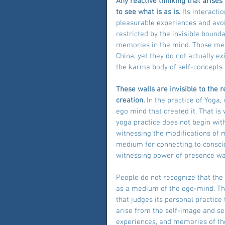
Any reactive thinking that arises
to see what is as is.
 Its interacti
pleasurable experiences and avoi
restricted by the invisible bounda
memories in the mind. Those memo
China, yet they do not actually ex
the karma body of self-concepts 
These walls are invisible to the 
creation. 
In the practice of Yoga
ego mind that created it. That is
yoga practice does not begin wit
witnessing the modifications o
medium for connecting to conscio
witnessing power of presence wa
People do not recognize that th
as a medium of the ego-mind. The
that judges its personal practice
arise from the self-image and sel
experiences, and memories of the 