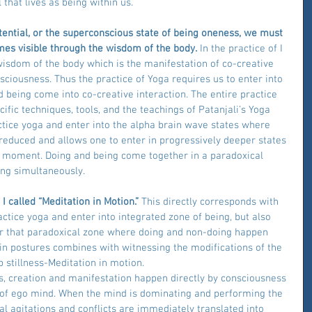
 that lives as being within us.
otential, or the superconscious state of being oneness, we must 
omes visible through the wisdom of the body.
 In the practice of I 
wisdom of the body which is the manifestation of co-creative 
ciousness. Thus the practice of Yoga requires us to enter into 
 being come into co-creative interaction. The entire practice 
ific techniques, tools, and the teachings of Patanjali’s Yoga 
ctice yoga and enter into the alpha brain wave states where 
 reduced and allows one to enter in progressively deeper states 
t moment. Doing and being come together in a paradoxical 
ng simultaneously.
 called “Meditation in Motion.” 
This directly corresponds with 
ctice yoga and enter into integrated zone of being, but also 
er that paradoxical zone where doing and non-doing happen 
in postures combines with witnessing the modifications of the 
 stillness-Meditation in motion.
s, creation and manifestation happen directly by consciousness 
of ego mind. When the mind is dominating and performing the 
l agitations and conflicts are immediately translated into 