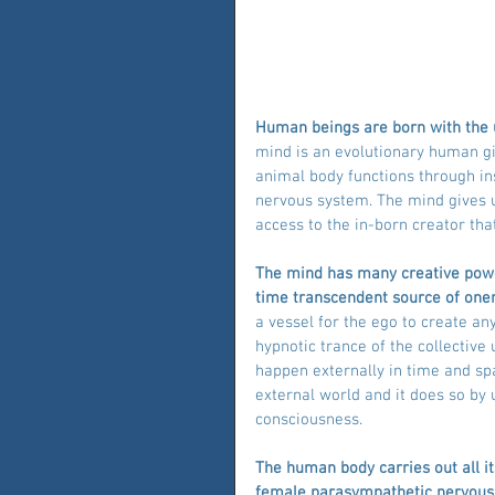
Human beings are born with the un
mind is an evolutionary human g
animal body functions through ins
nervous system. The mind gives us
access to the in-born creator that
The mind has many creative power
time transcendent source of one
a vessel for the ego to create an
hypnotic trance of the collectiv
happen externally in time and s
external world and it does so by 
consciousness.
The human body carries out all it
female parasympathetic nervous