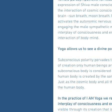
expression of Shiva male consci
the interaction of cosmic consciou
brain –sun breath, moon breath. 
activates the autonomic nervous
engaging the male sympathetic ner
interplay of consciousness and en
interaction of body-mind.
Yoga allows us to see a divine pot
Subconscious polarity pervades th
of creation only human beings ar
subconscious body is considered 
human body is created by the sam
Just as the cosmic body and all t
the human body.
In the practice of I AM Yoga we r
interplay of consciousness and e
visible through its creation that i