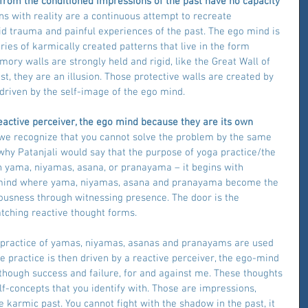
 from the conditioned impressions of the past have no capacity 
ons with reality are a continuous attempt to recreate 
d trauma and painful experiences of the past. The ego mind is 
ries of karmically created patterns that live in the form 
ry walls are strongly held and rigid, like the Great Wall of 
ist, they are an illusion. Those protective walls are created by 
driven by the self-image of the ego mind.
reactive perceiver, the ego mind because they are its own 
, we recognize that you cannot solve the problem by the same 
 why Patanjali would say that the purpose of yoga practice/the 
h yama, niyamas, asana, or pranayama – it begins with 
f mind where yama, niyamas, asana and pranayama become the 
usness through witnessing presence. The door is the 
tching reactive thought forms.
e practice of yamas, niyamas, asanas and pranayams are used 
 practice is then driven by a reactive perceiver, the ego-mind 
 though success and failure, for and against me. These thoughts 
f-concepts that you identify with. Those are impressions, 
karmic past. You cannot fight with the shadow in the past, it 