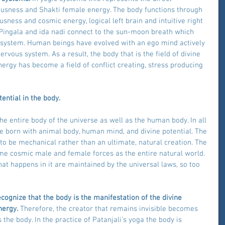
ousness and Shakti female energy. The body functions through 
sness and cosmic energy, logical left brain and intuitive right 
Pingala and ida nadi connect to the sun-moon breath which 
 system. Human beings have evolved with an ego mind actively 
vous system. As a result, the body that is the field of divine 
ergy has become a field of conflict creating, stress producing 
ential in the body.
e entire body of the universe as well as the human body. In all 
e born with animal body, human mind, and divine potential. The 
to be mechanical rather than an ultimate, natural creation. The 
e cosmic male and female forces as the entire natural world. 
hat happens in it are maintained by the universal laws, so too 
ecognize that the body is the manifestation of the divine 
nergy.
 Therefore, the creator that remains invisible becomes 
s the body. In the practice of Patanjali’s yoga the body is 