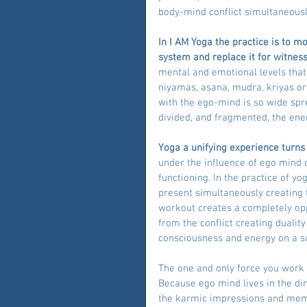
body-mind conflict simultaneousl
In I AM Yoga the practice is to 
system and replace it for witness
mental and emotional levels that
niyamas, asana, mudra, kriyas or
with the ego-mind is so wide spre
divided, and fragmented, the ener
Yoga a unifying experience turns 
under the influence of ego mind 
functioning. In the practice of y
present simultaneously creating t
workout creates a completely oppo
from the conflict creating duali
consciousness and energy on a su
The one and only force you work 
Because ego mind lives in the di
the karmic impressions and memor