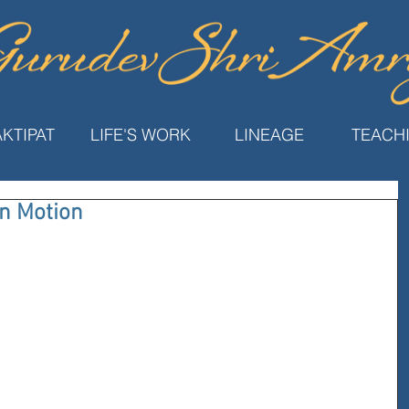
KTIPAT
LIFE'S WORK
LINEAGE
TEACH
in Motion