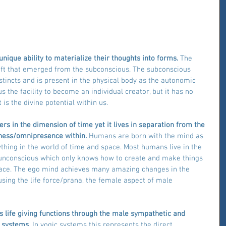
ique ability to materialize their thoughts into forms. 
The 
ift that emerged from the subconscious. The subconscious 
tincts and is present in the physical body as the autonomic 
 the facility to become an individual creator, but it has no 
 is the divine potential within us.
s in the dimension of time yet it lives in separation from the 
ness/omnipresence within. 
Humans are born with the mind as 
ything in the world of time and space. Most humans live in the 
e unconscious which only knows how to create and make things 
pace. The ego mind achieves many amazing changes in the 
using the life force/prana, the female aspect of male 
s life giving functions through the male sympathetic and 
 systems.
 In yogic systems this represents the direct 