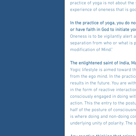
practice of yoga is not about the 
experience of oneness that is god
In the practice of yoga, you do n
or have faith in God to initiate 
Oneness is to be vigilantly alert
separation from who or what is pr
modification of Mind.”
The enlightened saint of India, M
Yogic lifestyle is aimed toward 
from the ego mind. In the practi
results in the future. You are w
in the form of reactive interact
consciously engaged in doing with
action. This the entry to the post
half of the posture of consciousne
is where doing and non-doing com
underlying unity of polarity. The s