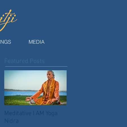
INGS
MEDIA
Featured Posts
Meditative I AM Yoga
Nidra