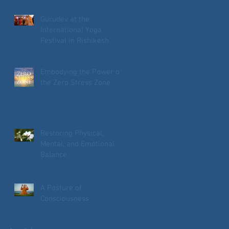
Gurudev at the
International Yoga
Festival in Rishikesh
Embodying the Power of
the Zero Stress Zone
Restoring Physical,
Mental, and Emotional
Balance
A Posture of
Consciousness