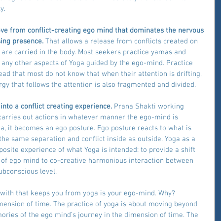
y.
move from conflict-creating ego mind that dominates the nervous 
ing presence. 
That allows a release from conflicts created on 
 are carried in the body. Most seekers practice yamas and 
 any other aspects of Yoga guided by the ego-mind. Practice 
ad that most do not know that when their attention is drifting, 
gy that follows the attention is also fragmented and divided.
into a conflict creating experience.
 Prana Shakti working 
carries out actions in whatever manner the ego-mind is 
oga, it becomes an ego posture. Ego posture reacts to what is 
he same separation and conflict inside as outside. Yoga as a 
site experience of what Yoga is intended: to provide a shift 
ty of ego mind to co-creative harmonious interaction between 
bconscious level.
with that keeps you from yoga is your ego-mind. Why? 
mension of time. The practice of yoga is about moving beyond 
ies of the ego mind’s journey in the dimension of time. The 