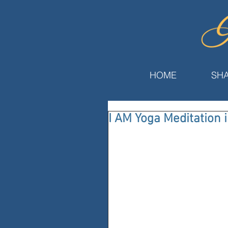
HOME
SHA
I AM Yoga Meditation 