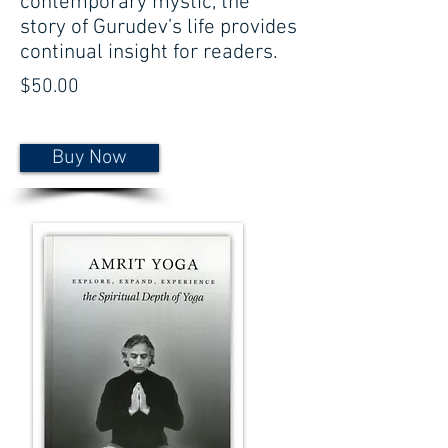
contemporary mystic, the
story of Gurudev’s life provides
continual insight for readers.
$50.00
Buy Now