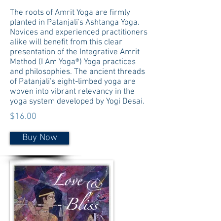
The roots of Amrit Yoga are firmly
planted in Patanjali's Ashtanga Yoga.
Novices and experienced practitioners
alike will benefit from this clear
presentation of the Integrative Amrit
Method (I Am Yoga®) Yoga practices
and philosophies. The ancient threads
of Patanjali's eight-limbed yoga are
woven into vibrant relevancy in the
yoga system developed by Yogi Desai.
$16.00
Buy Now