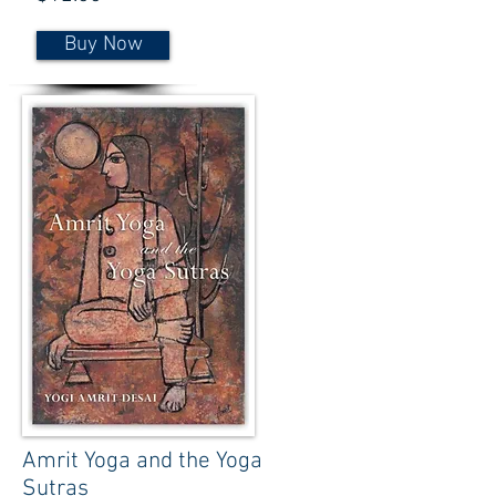
Buy Now
Amrit Yoga and the Yoga
Sutras