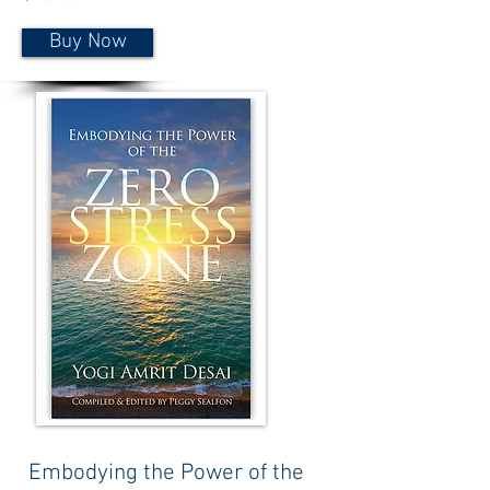
Buy Now
Embodying the Power of the