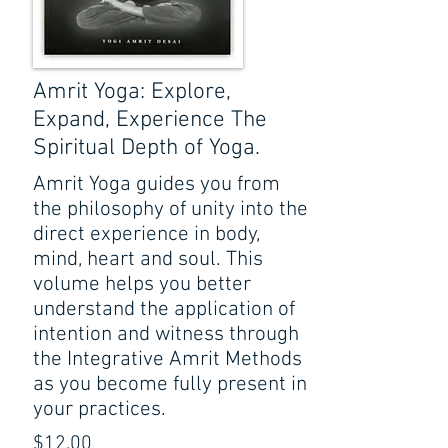
Amrit Yoga: Explore,
Expand, Experience The
Spiritual Depth of Yoga.
Amrit Yoga guides you from
the philosophy of unity into the
direct experience in body,
mind, heart and soul. This
volume helps you better
understand the application of
intention and witness through
the Integrative Amrit Methods
as you become fully present in
your practices.
$12.00