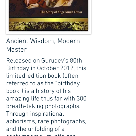
Ancient Wisdom, Modern
Master
Released on Gurudev's 80th
Birthday in October 2012, this
limited-edition book (often
referred to as the “birthday
book”) is a history of his
amazing life thus far with 300
breath-taking photographs.
Through inspirational
aphorisms, rare photographs,
and the unfolding of a