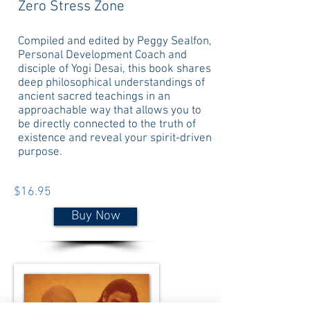
Zero Stress Zone
Compiled and edited by Peggy Sealfon,
Personal Development Coach and
disciple of Yogi Desai, this book shares
deep philosophical understandings of
ancient sacred teachings in an
approachable way that allows you to
be directly connected to the truth of
existence and reveal your spirit-driven
purpose.
$16.95
Buy Now