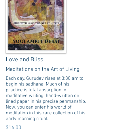
Love and Bliss
Meditations on the Art of Living
Each day, Gurudev rises at 3:30 am to
begin his sadhana. Much of his
practice is total absorption in
meditative writing, hand-written on
lined paper in his precise penmanship.
Now, you can enter his world of
meditation in this rare collection of his
early morning ritual.
$16.00