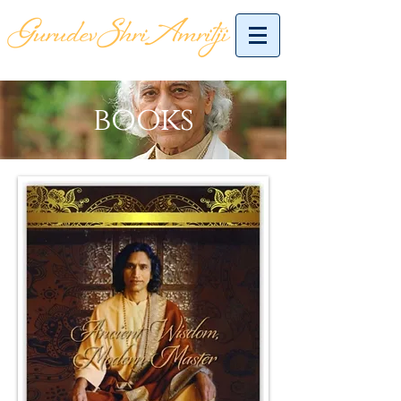
books