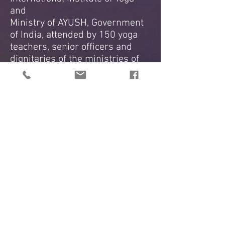
and
Ministry of AYUSH, Government
of India, attended by 150 yoga
teachers, senior officers and
dignitaries of the ministries of
the government of India.
2017