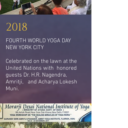
2018
FOURTH WORLD YOGA DAY
NEW YORK CITY
Celebrated on the lawn at the
United Nations with honored
guests Dr. H.R. Nagendra,
Amritji, and Acharya Lokesh
Muni.