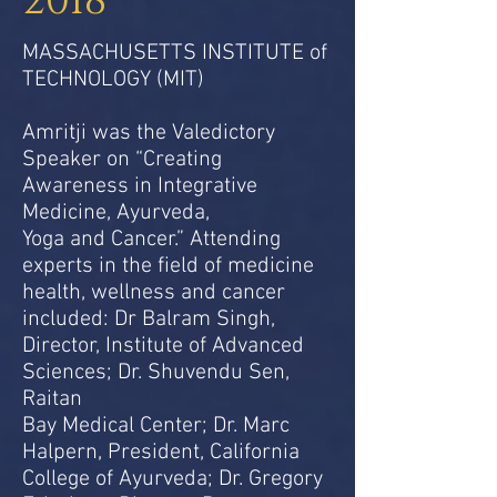
2018
MASSACHUSETTS INSTITUTE of
TECHNOLOGY (MIT)
Amritji was the Valedictory
Speaker on “Creating
Awareness in Integrative
Medicine, Ayurveda,
Yoga and Cancer.” Attending
experts in the field of medicine
health, wellness and cancer
included: Dr Balram Singh,
Director, Institute of Advanced
Sciences; Dr. Shuvendu Sen,
Raitan
Bay Medical Center; Dr. Marc
Halpern, President, California
College of Ayurveda; Dr. Gregory