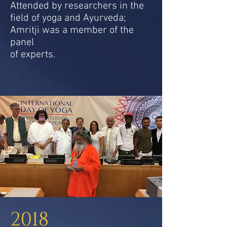
Attended by researchers in the
field of yoga and Ayurveda;
Amritji was a member of the
panel
of experts.
2018