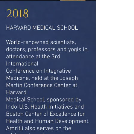
2018
HARVARD MEDICAL SCHOOL
World-renowned scientists,
doctors, professors and yogis in
attendance at the 3rd
International
Conference on Integrative
Medicine, held at the Joseph
Martin Conference Center at
Harvard
Medical School, sponsored by
Indo-U.S. Health Initiatives and
Boston Center of Excellence for
Health and Human Development.
Amritji also serves on the