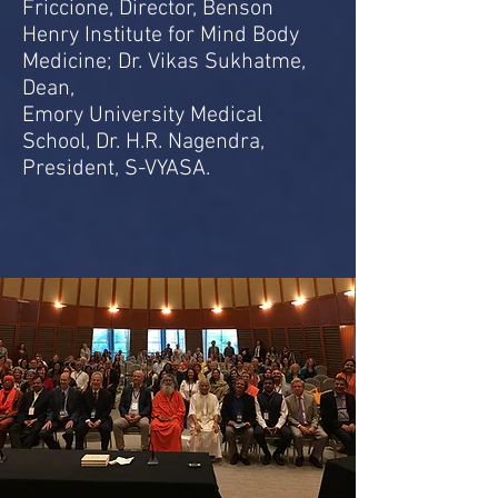
Friccione, Director, Benson
Henry Institute for Mind Body
Medicine; Dr. Vikas Sukhatme,
Dean,
Emory University Medical
School, Dr. H.R. Nagendra,
President, S-VYASA.