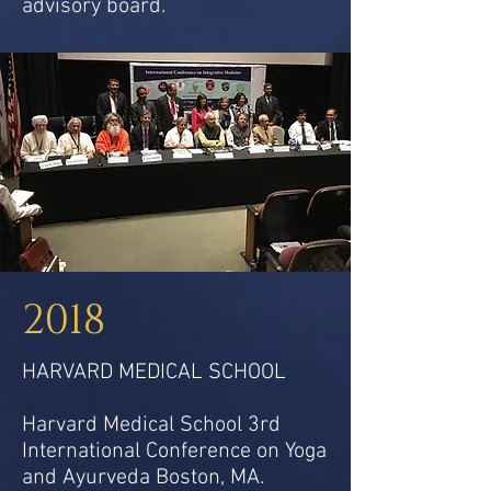
advisory board.
2018
HARVARD MEDICAL SCHOOL
Harvard Medical School 3rd
International Conference on Yoga
and Ayurveda Boston, MA.