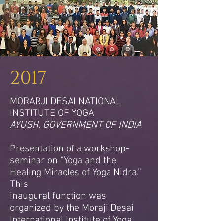
2017
MORARJI DESAI NATIONAL
INSTITUTE OF YOGA
AYUSH, GOVERNMENT OF INDIA
Presentation of a workshop-
seminar on “Yoga and the
Healing Miracles of Yoga Nidra.”
This
inaugural function was
organized by the Moraji Desai
International Institute of Yoga