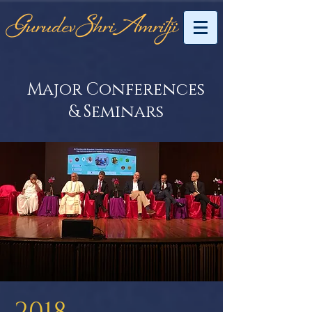
Major Conferences
& Seminars