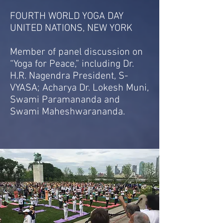
FOURTH WORLD YOGA DAY
UNITED NATIONS, NEW YORK
Member of panel discussion on
“Yoga for Peace,” including Dr.
H.R. Nagendra President, S-
VYASA; Acharya Dr. Lokesh Muni,
Swami Paramananda and
Swami Maheshwarananda.