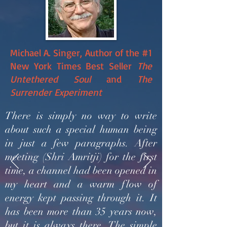
Michael A. Singer, Author of the #1
New York Times Best Seller
The
Untethered Soul
and
The
Surrender Experiment
There is simply no way to write
about such a special human being
in just a few paragraphs. After
meeting (Shri Amritji) for the first
time, a channel had been opened in
my heart and a warm flow of
energy kept passing through it. It
has been more than 35 years now,
but it is always there. The simple