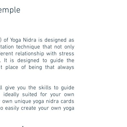
Temple
) of Yoga Nidra is designed as
tation technique that not only
ferent relationship with stress
 It is designed to guide the
ent place of being that always
l give you the skills to guide
o ideally suited for your own
ur own unique yoga nidra cards
to easily create your own yoga