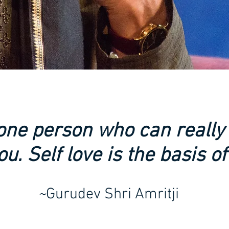
 one person who can really
ou. Self love is the basis of a
~
Gurudev Shri Amritji