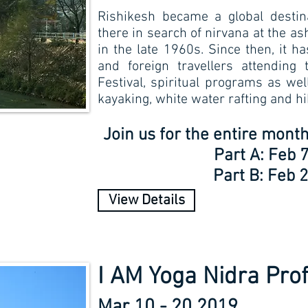
Rishikesh became a global desti
there in search of nirvana at the a
in the late 1960s. Since then, it 
and foreign travellers attending 
Festival, spiritual programs as we
kayaking, white water rafting and hi
Join us for the entire mon
Part A: Feb 7
Part B: Feb 2
View Details
I AM Yoga Nidra Prof
Mar 10 - 20 2019