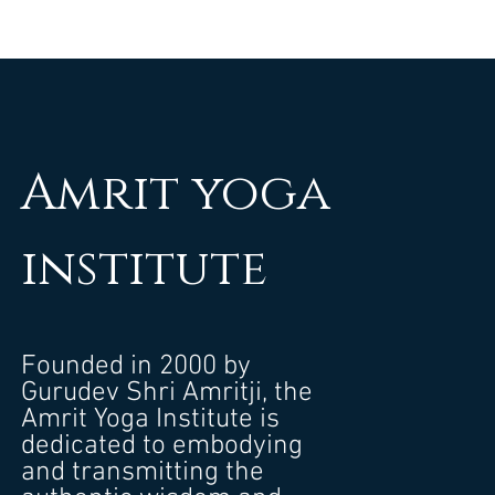
Amrit yoga
institute
Founded in 2000 by
Gurudev Shri Amritji, the
Amrit Yoga Institute is
dedicated to embodying
and transmitting the