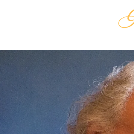
HOME
SHA