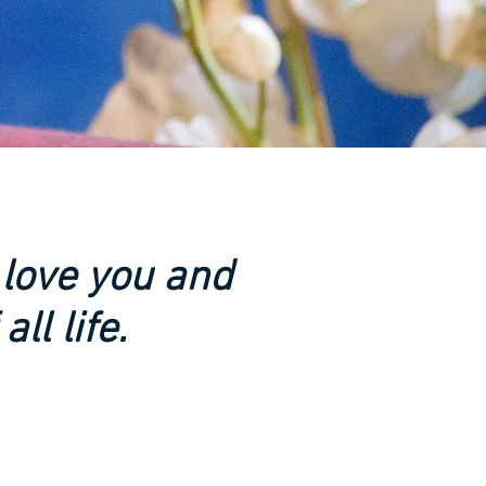
 love you and
ll life.