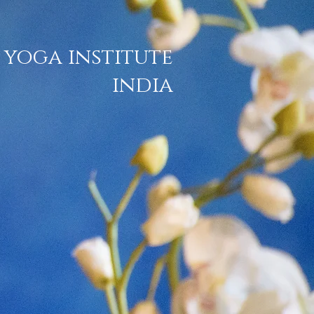
 yoga institute
india