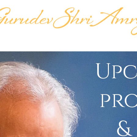
KTIPAT
LIFE'S WORK
LINEAGE
TEACH
Up
pr
&