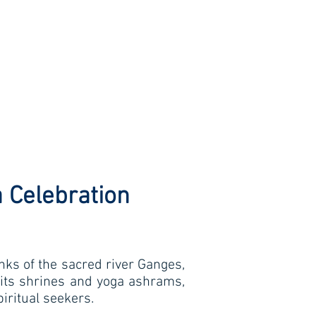
 Celebration
anks of the sacred river Ganges,
 its shrines and yoga ashrams,
piritual seekers.