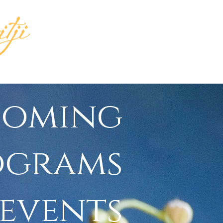
INGS
MEDIA
coming
ograms
 events