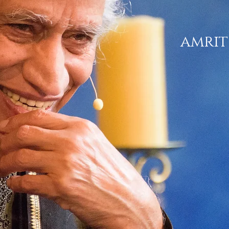
amrit