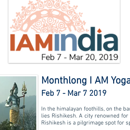
Monthlong I AM Yoga
Feb 7 - Mar 7 2019
In the himalayan foothills, on the b
lies Rishikesh. A city renowned for
Rishikesh is a pilgrimage spot for s