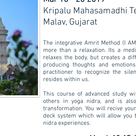
Kripalu Mahasamadhi 
Malav, Gujarat
The integrative Amrit Method (I AM
more than a relaxation. Its a medi
relaxes the body, but creates a dif
producing thoughts and emotions.
practitioner to recognize the sil
resides within us.
This course of advanced study wil
others in yoga nidra, and is als
transformation. You will recive yo
deck system which will allow you 
nidra experiences.