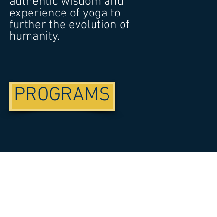
authentic wisdom and
experience of yoga to
further the evolution of
humanity.
PROGRAMS