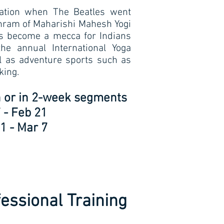
nation when The Beatles went
shram of Maharishi Mahesh Yogi
has become a mecca for Indians
the annual International Yoga
ll as adventure sports such as
king.
th or in 2-week segments
 - Feb 21
1 - Mar 7
essional Training