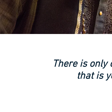
There is only
that is y