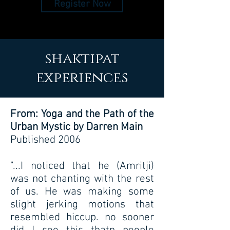
Register Now
shaktipat
experiences
From: Yoga and the Path of the
Urban Mystic by Darren Main
Published 2006
"...I noticed that he (Amritji)
was not chanting with the rest
of us. He was making some
slight jerking motions that
resembled hiccup. no sooner