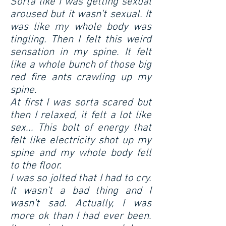
Sorta like I was getting sexual
aroused but it wasn't sexual. It
was like my whole body was
tingling. Then I felt this weird
sensation in my spine. It felt
like a whole bunch of those big
red fire ants crawling up my
spine.
At first I was sorta scared but
then I relaxed, it felt a lot like
sex... This bolt of energy that
felt like electricity shot up my
spine and my whole body fell
to the floor.
I was so jolted that I had to cry.
It wasn't a bad thing and I
wasn't sad. Actually, I was
more ok than I had ever been.