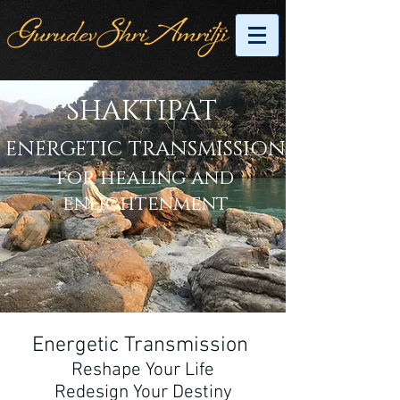
SHAKTIPAT
ENERGETIC
TRANSMISSION
for healing and
enlightenment
Energetic Transmission
Reshape Your Life
Redesign Your Destiny