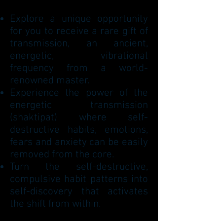
Explore a unique opportunity
for you to receive a rare gift of
transmission, an ancient,
energetic, vibrational
frequency from a world-
renowned master.
Experience the power of the
energetic transmission
(shaktipat) where self-
destructive habits, emotions,
fears and anxiety can be easily
removed from the core.
Turn the self-destructive,
compulsive habit patterns into
self-discovery that activates
the shift from within.