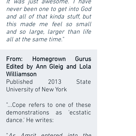
It was just awesome. I have
never been one to get into God
and all of that kinda stuff, but
this made me feel so small
and so large, larger than life
all at the same time.
"
From: Homegrown Gurus
Edited by Ann Gleig and Lola
Williamson
Published 2013 State
University of New York
"...Cope refers to one of these
demonstrations as 'ecstatic
dance.' He writes:
"
As Amrit entered into the