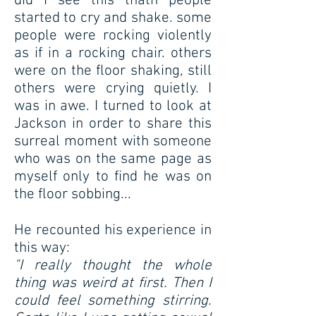
did I see this thatn people
started to cry and shake. some
people were rocking violently
as if in a rocking chair. others
were on the floor shaking, still
others were crying quietly. I
was in awe. I turned to look at
Jackson in order to share this
surreal moment with someone
who was on the same page as
myself only to find he was on
the floor sobbing...
He recounted his experience in
this way:
"I really thought the whole
thing was weird at first. Then I
could feel something stirring.