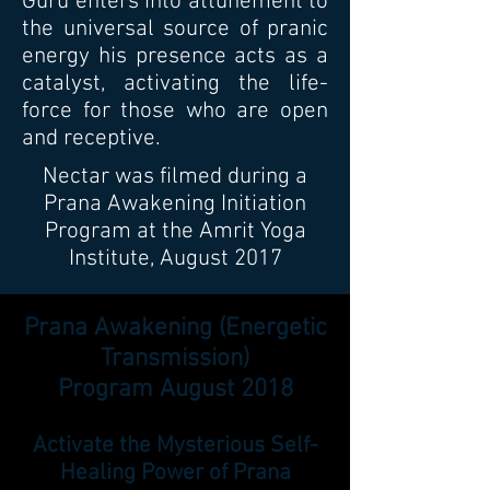
Guru enters into attunement to
the universal source of pranic
energy his presence acts as a
catalyst, activating the life-
force for those who are open
and receptive.
Nectar was filmed during a
Prana Awakening Initiation
Program at the Amrit Yoga
Institute, August 2017
Prana Awakening (Energetic
Transmission)
Program August 2018
Activate the Mysterious Self-
Healing Power of Prana