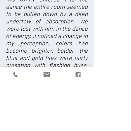
dance the entire room seemed
to be pulled down by a deep
undertow of absorption. We
were lost with him in the dance
of energy...I noticed a change in
my perception, colors had
become brighter, bolder. the
blue and gold tiles were fairly
pulsating with flashing hues.
light itself had become a
palpable, golden presence. at
moments the whole room
disolved into waves of light,
particles of energy, and all teh
while I felt the whole room
breathing together and
somehow moving together