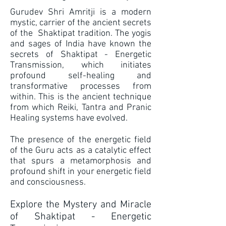
Gurudev Shri Amritji is a modern
mystic, carrier of the ancient secrets
of the Shaktipat tradition. The yogis
and sages of India have known the
secrets of Shaktipat - Energetic
Transmission, which initiates
profound self-healing and
transformative processes from
within. This is the ancient technique
from which Reiki, Tantra and Pranic
Healing systems have evolved.
The presence of the energetic field
of the Guru acts as a catalytic effect
that spurs a metamorphosis and
profound shift in your energetic field
and consciousness.
Explore the Mystery and Miracle
of Shaktipat - Energetic