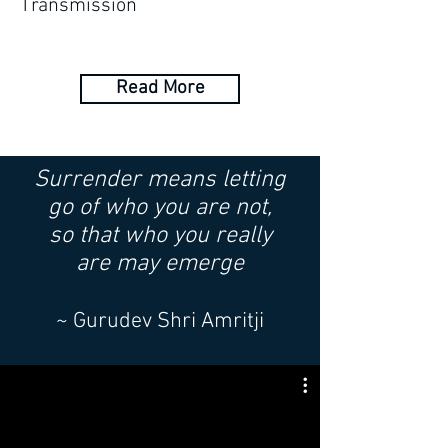
Transmission
Read More
Surrender means letting
go
of who you are not,
so that who you really
are
may emerge
~ Gurudev Shri Amritji