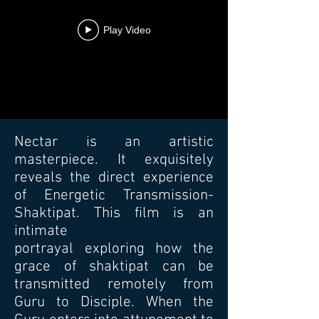
Play Video
Nectar is an artistic
masterpiece. It exquisitely
reveals the direct experience
of Energetic Transmission-
Shaktipat. This film is an
intimate
portrayal exploring how the
grace of shaktipat can be
transmitted remotely from
Guru to Disciple. When the