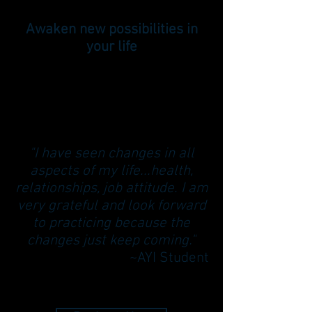
Awaken new possibilities in
your life
"I have seen changes in all
aspects of my life...health,
relationships, job attitude. I am
very grateful and look forward
to practicing because the
changes just keep coming."
~AYI Student