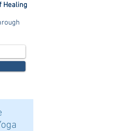
f Healing
through
e
Yoga