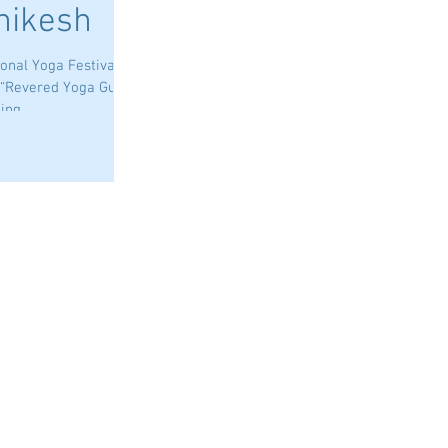
shikesh
nal Yoga Festival,
 “Revered Yoga Guru”
ng...