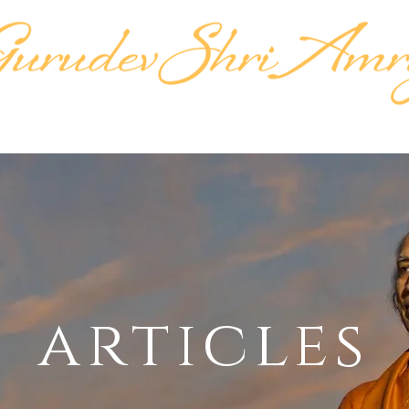
KTIPAT
LIFE'S WORK
LINEAGE
TEACH
articles