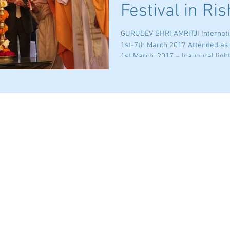
Festival in Ri
GURUDEV SHRI AMRITJI Internatio
1st-7th March 2017 Attended as
1st March, 2017 – Inaugural lighti