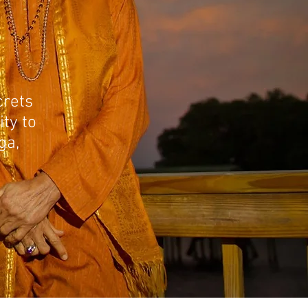
crets
ity to
ga,