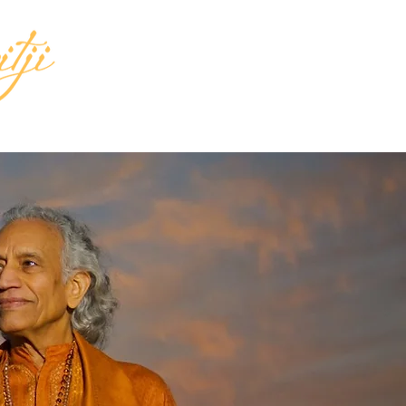
INGS
MEDIA