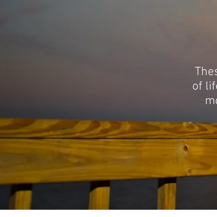
Thes
of li
mo