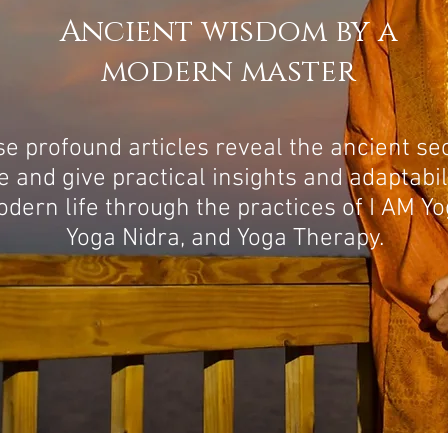
Ancient wisdom by a
modern master
e profound articles reveal the ancient se
fe and give practical insights and adaptabil
dern life through the practices of I AM Yo
Yoga Nidra, and Yoga Therapy.