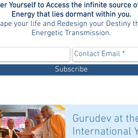
 Yourself to Access the infinite source o
Energy that lies dormant within you.
ape your life and Redesign your Destiny 
Energetic Transmission.
Subscribe
Gurudev at th
International 