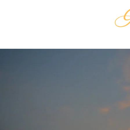
HOME
SHA