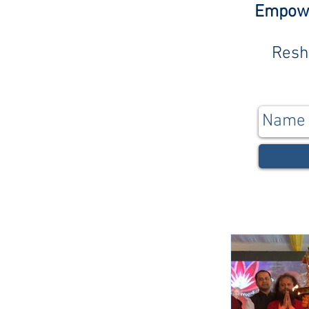
Empower
Resh