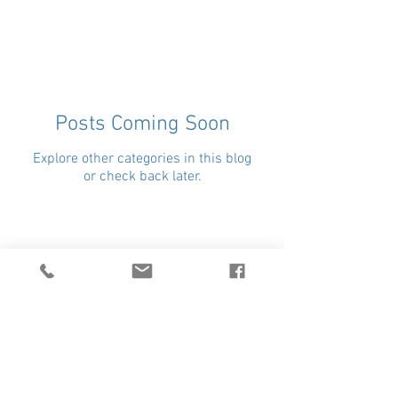
Posts Coming Soon
Explore other categories in this blog
or check back later.
Donate