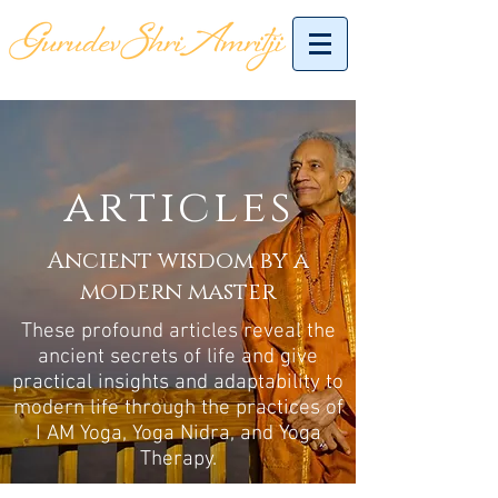
articles
Ancient wisdom by a
modern master
These profound articles reveal the
ancient secrets of life and give
practical insights and adaptability to
modern life through the practices of
I AM Yoga, Yoga Nidra, and Yoga
Therapy.